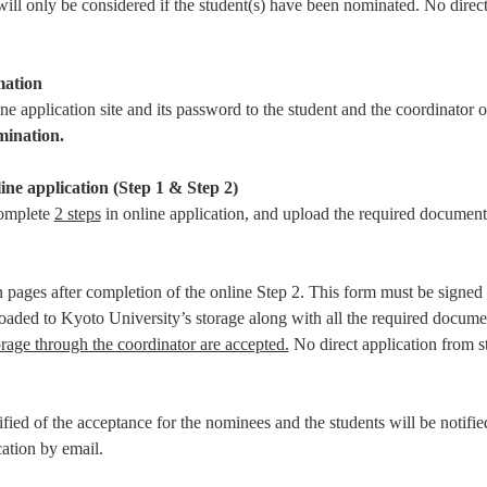
will only be considered if the student(s) have been nominated. No direc
mation
ine application site and its password to the student and the coordinator
mination.
ine application (Step 1 & Step 2)
complete
2 steps
in online application, and upload the required document
on pages after completion of the online Step 2. This form must be signed
loaded to Kyoto University’s storage along with all the required docume
rage through the coordinator are accepted.
No direct application from s
fied of the acceptance for the nominees and the students will be notifie
ation by email.