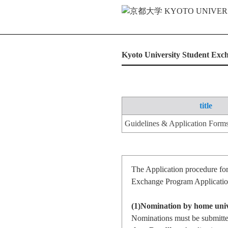
Kyoto University Student Ex
title
Guidelines & Application Form
The Application procedure fo
Exchange Program Application
(1)Nomination by home univ
Nominations must be submitted