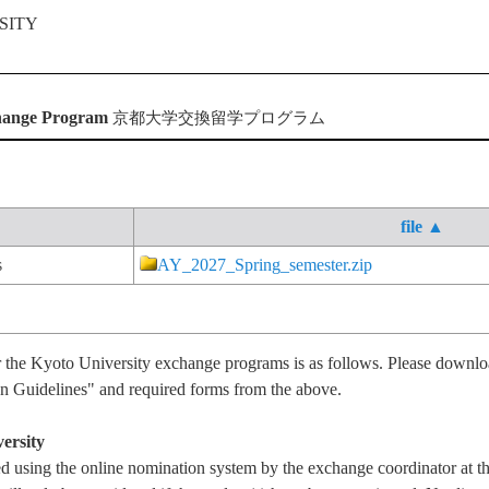
change Program
京都大学交換留学プログラム
file ▲
s
AY_2027_Spring_semester.zip
r the Kyoto University exchange programs is as follows. Please downl
 Guidelines" and required forms from the above.
ersity
 using the online nomination system by the exchange coordinator at t