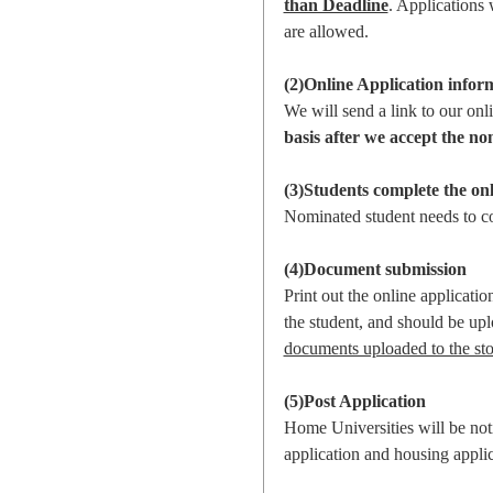
than Deadline
. Applications 
are allowed.
(2)Online Application infor
We will send a link to our onl
basis after we accept the no
(3)Students complete the onl
Nominated student needs to 
(4)Document submission
Print out the online applicati
the student, and should be up
documents uploaded to the sto
(5)Post Application
Home Universities will be noti
application and housing applic