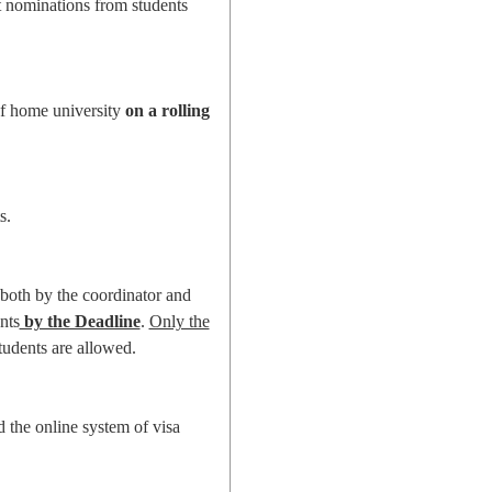
t nominations from students
 of home university
on a rolling
s.
 both by the coordinator and
nts
by the Deadline
.
Only the
tudents are allowed.
d the online system of visa