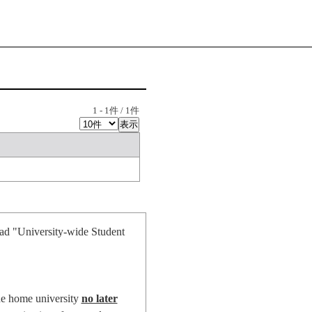
1
-
1
件 /
1
件
oad "University-wide Student
he home university
no later