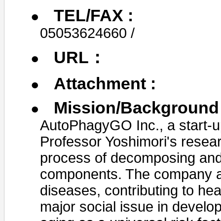
TEL/FAX :
05053624660 /
URL：
Attachment :
Mission/Background 
AutoPhagyGO Inc., a start-u
Professor Yoshimori's resear
process of decomposing and 
components. The company aim
diseases, contributing to he
major social issue in devel