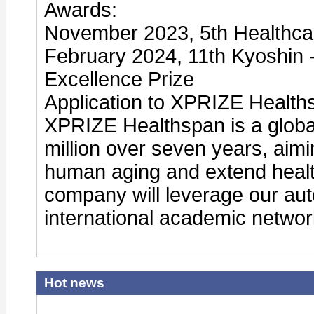
Awards:
November 2023, 5th Healthca
February 2024, 11th Kyoshin 
Excellence Prize
Application to XPRIZE Health
XPRIZE Healthspan is a global 
million over seven years, aimi
human aging and extend healt
company will leverage our au
international academic network
Hot news