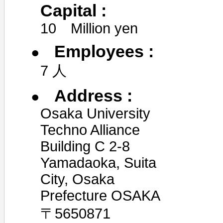
Capital :
10 Million yen
Employees :
7 人
Address :
Osaka University
Techno Alliance
Building C 2-8
Yamadaoka, Suita
City, Osaka
Prefecture OSAKA
〒5650871