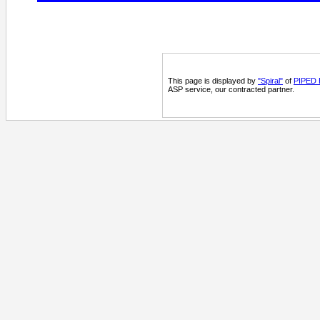
This page is displayed by
"Spiral"
of
PIPED B
ASP service, our contracted partner.