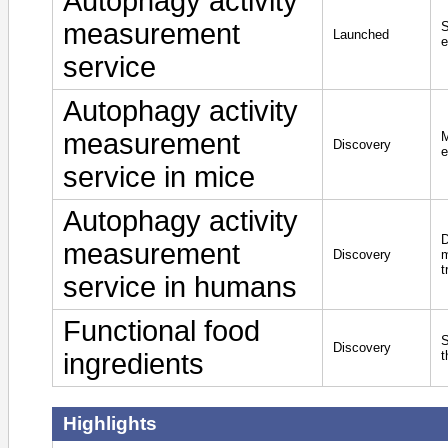
Autophagy activity
measurement
S
Launched
e
service
Autophagy activity
measurement
M
Discovery
e
service in mice
Autophagy activity
D
measurement
Discovery
m
t
service in humans
Functional food
S
Discovery
ingredients
t
Highlights