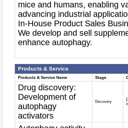
mice and humans, enabling var
advancing industrial applicati
In-House Product Sales Busi
We develop and sell suppleme
enhance autophagy.
Products & Service
Products & Service Name
Stage
Drug discovery:
Development of
D
Discovery
autophagy
i
activators