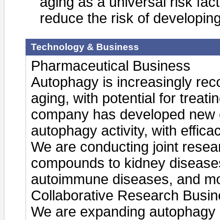
aging as a universal risk fac
reduce the risk of developin
Technology & Business
Pharmaceutical Business
Autophagy is increasingly re
aging, with potential for treat
company has developed new 
autophagy activity, with effica
We are conducting joint resea
compounds to kidney disease
autoimmune diseases, and mo
Collaborative Research Busi
We are expanding autophagy a