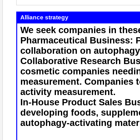
Alliance strategy
We seek companies in these
Pharmaceutical Business: 
collaboration on autophag
Collaborative Research Bus
cosmetic companies needin
measurement. Companies t
activity measurement.
In-House Product Sales Bus
developing foods, supplem
autophagy-activating materi