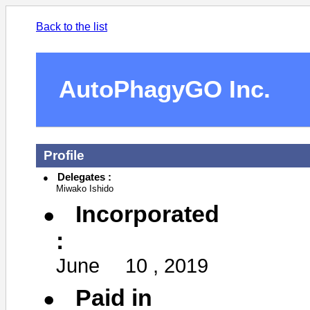
Back to the list
AutoPhagyGO Inc.
Profile
Delegates :
Miwako Ishido
Incorporated
:
June 10 , 2019
Paid in